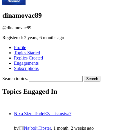
dinamovac89
@dinamovac89
Registered: 2 years, 6 months ago
Profile
Topics Started
Replies Created
Engagements
Subscriptions
Search topics:
Topics Engaged In
Nixa Zizu TradeEZ – iskustva?
by
NajboljiTipster
, 1 month, 2 weeks ago