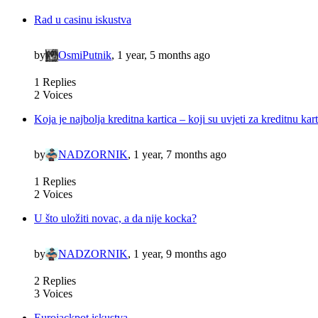
Rad u casinu iskustva
by
OsmiPutnik
, 1 year, 5 months ago
1 Replies
2 Voices
Koja je najbolja kreditna kartica – koji su uvjeti za kreditnu kar
by
NADZORNIK
, 1 year, 7 months ago
1 Replies
2 Voices
U što uložiti novac, a da nije kocka?
by
NADZORNIK
, 1 year, 9 months ago
2 Replies
3 Voices
Eurojackpot iskustva