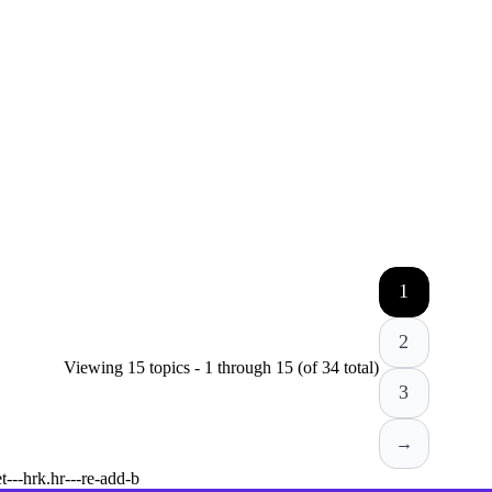
1
2
Viewing 15 topics - 1 through 15 (of 34 total)
3
-hrk.hr---re-add-b