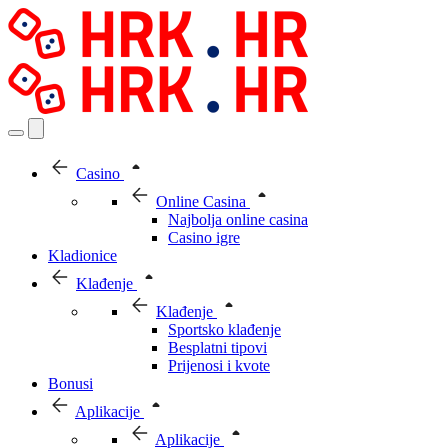
Casino
Online Casina
Najbolja online casina
Casino igre
Kladionice
Klađenje
Klađenje
Sportsko klađenje
Besplatni tipovi
Prijenosi i kvote
Bonusi
Aplikacije
Aplikacije