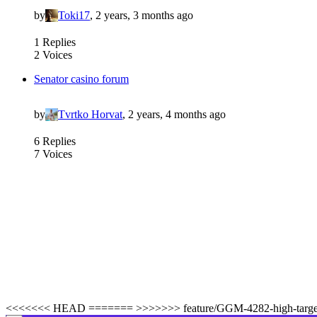
by
Toki17
, 2 years, 3 months ago
1 Replies
2 Voices
Senator casino forum
by
Tvrtko Horvat
, 2 years, 4 months ago
6 Replies
7 Voices
<<<<<<< HEAD ======= >>>>>>> feature/GGM-4282-high-target--