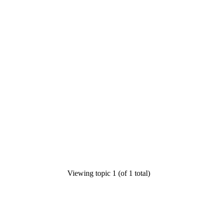
Viewing topic 1 (of 1 total)