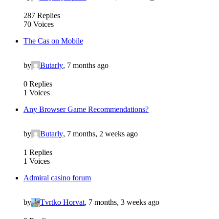
287 Replies
70 Voices
The Cas on Mobile
by
Butarly
, 7 months ago
0 Replies
1 Voices
Any Browser Game Recommendations?
by
Butarly
, 7 months, 2 weeks ago
1 Replies
1 Voices
Admiral casino forum
by
Tvrtko Horvat
, 7 months, 3 weeks ago