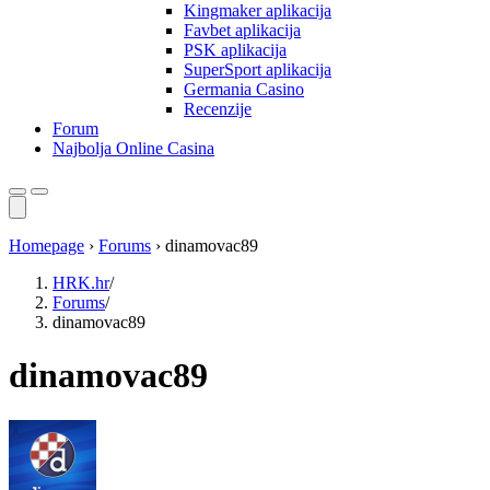
Kingmaker aplikacija
Favbet aplikacija
PSK aplikacija
SuperSport aplikacija
Germania Casino
Recenzije
Forum
Najbolja Online Casina
Homepage
›
Forums
›
dinamovac89
HRK.hr
/
Forums
/
dinamovac89
dinamovac89