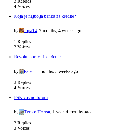
3 Replies
4 Voices
Koja je najbolja banka za kredite?
by
Jopa14
, 7 months, 4 weeks ago
1 Replies
2 Voices
Revolut kartica i klađenje
by
Pale
, 11 months, 3 weeks ago
3 Replies
4 Voices
PSK casino forum
by
Tvrtko Horvat
, 1 year, 4 months ago
2 Replies
3 Voices