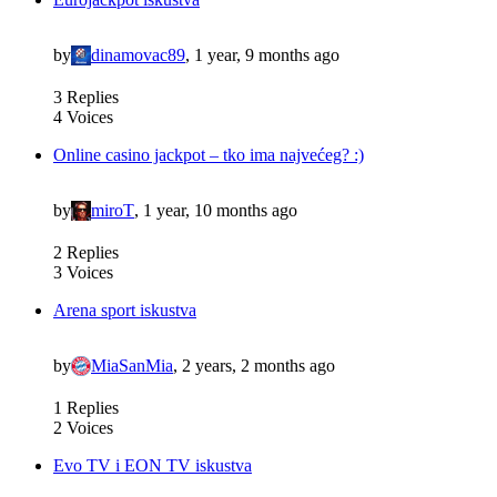
by
dinamovac89
, 1 year, 9 months ago
3 Replies
4 Voices
Online casino jackpot – tko ima najvećeg? :)
by
miroT
, 1 year, 10 months ago
2 Replies
3 Voices
Arena sport iskustva
by
MiaSanMia
, 2 years, 2 months ago
1 Replies
2 Voices
Evo TV i EON TV iskustva