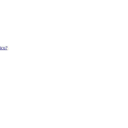
ticu?